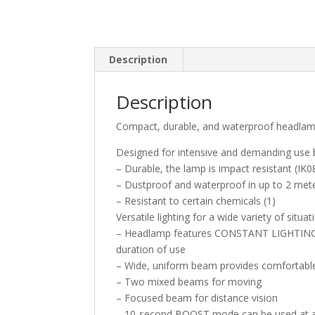
Description
Description
Compact, durable, and waterproof headla
Designed for intensive and demanding use by
– Durable, the lamp is impact resistant (IK08
– Dustproof and waterproof in up to 2 mete
– Resistant to certain chemicals (1)
Versatile lighting for a wide variety of situat
– Headlamp features CONSTANT LIGHTING te
duration of use
– Wide, uniform beam provides comfortable 
– Two mixed beams for moving
– Focused beam for distance vision
– 10-second BOOST mode can be used at an