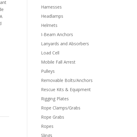
ant
Harnesses
de
Headlamps
XA
d
Helmets
I-Beam Anchors
Lanyards and Absorbers
Load Cell
Mobile Fall Arrest
Pulleys
Removable Bolts/Anchors
Rescue Kits & Equipment
Rigging Plates
Rope Clamps/Grabs
Rope Grabs
Ropes
Slings