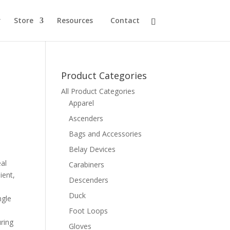
r
Store
Resources
Contact
Product Categories
All Product Categories
Apparel
Ascenders
Bags and Accessories
Belay Devices
eal
Carabiners
ient,
Descenders
Duck
ngle
Foot Loops
ring
Gloves