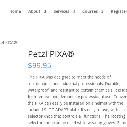
Home
About
Services
Courses
Registe
tzl PIXA®
Petzl PIXA®
$
99.95
The PIXA was designed to meet the needs of
maintenance and industrial professionals. Durable,
waterproof, and resistant to certain chemicals, it is id
for intensive and demanding professional use. Conven
the PIXA can easily be installed on a helmet with the
included SLOT ADAPT plate. It’s easy to use, with a si
selector knob that controls all functions. The rotating
selector knob can be used while wearing gloves. Featu