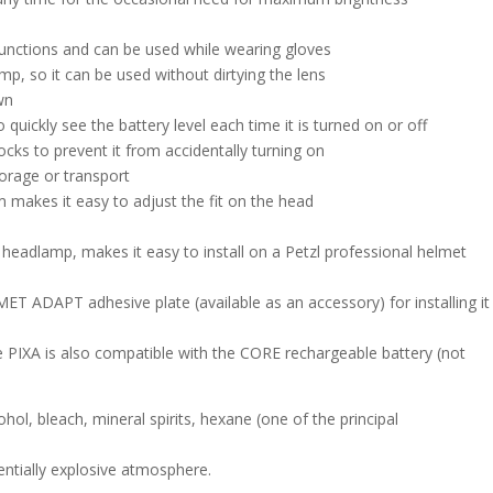
 functions and can be used while wearing gloves
mp, so it can be used without dirtying the lens
wn
 quickly see the battery level each time it is turned on or off
cks to prevent it from accidentally turning on
torage or transport
makes it easy to adjust the fit on the head
headlamp, makes it easy to install on a Petzl professional helmet
ET ADAPT adhesive plate (available as an accessory) for installing it
 PIXA is also compatible with the CORE rechargeable battery (not
n
ohol, bleach, mineral spirits, hexane (one of the principal
entially explosive atmosphere.