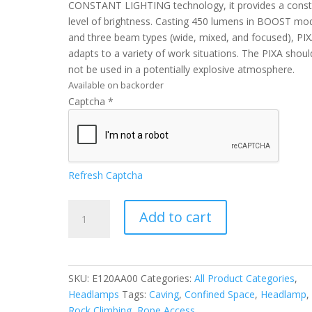
CONSTANT LIGHTING technology, it provides a const
level of brightness. Casting 450 lumens in BOOST mo
and three beam types (wide, mixed, and focused), PI
adapts to a variety of work situations. The PIXA shoul
not be used in a potentially explosive atmosphere.
Available on backorder
Captcha
*
Refresh Captcha
Petzl
Add to cart
PIXA®
quantity
SKU:
E120AA00
Categories:
All Product Categories
,
Headlamps
Tags:
Caving
,
Confined Space
,
Headlamp
,
Rock Climbing
,
Rope Access