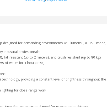
mp designed for demanding environments 450 lumens (BOOST mode)
 industrial professionals:
), fall resistant (up to 2 meters), and crush resistant (up to 80 kg)
rs of water for 1 hour (IP68)
ions:
chnology, providing a constant level of brightness throughout the
lighting for close-range work
y time for the occasional need for maximum brightness