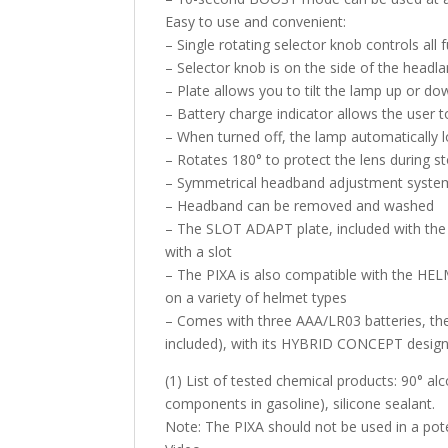
Easy to use and convenient:
– Single rotating selector knob controls all
– Selector knob is on the side of the headla
– Plate allows you to tilt the lamp up or do
– Battery charge indicator allows the user to
– When turned off, the lamp automatically lo
– Rotates 180° to protect the lens during s
– Symmetrical headband adjustment system 
– Headband can be removed and washed
– The SLOT ADAPT plate, included with the 
with a slot
– The PIXA is also compatible with the HELM
on a variety of helmet types
– Comes with three AAA/LR03 batteries, the
included), with its HYBRID CONCEPT desig
(1) List of tested chemical products: 90° alc
components in gasoline), silicone sealant.
Note: The PIXA should not be used in a pot