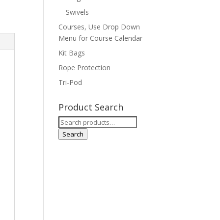
Swivels
Courses, Use Drop Down
Menu for Course Calendar
Kit Bags
Rope Protection
Tri-Pod
Product Search
Search
for:
Search