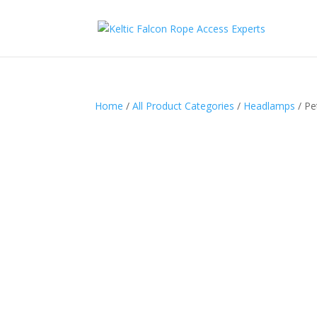
Home
/
All Product Categories
/
Headlamps
/ Pe