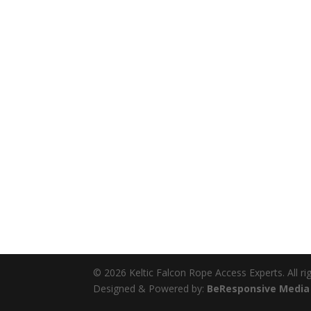
© 2026 Keltic Falcon Rope Access Experts. All ri
Designed & Powered by:
BeResponsive Media