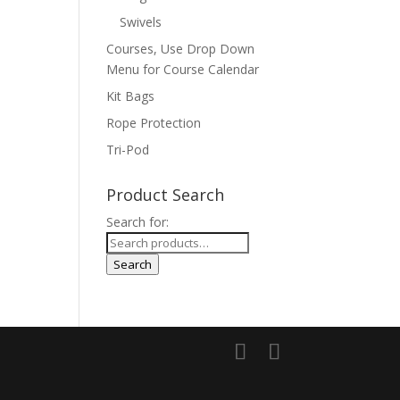
Swivels
Courses, Use Drop Down
Menu for Course Calendar
Kit Bags
Rope Protection
Tri-Pod
Product Search
Search for:
Search