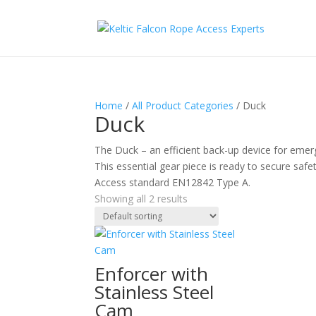
Home
/
All Product Categories
/ Duck
Duck
The Duck – an efficient back-up device for emergen
This essential gear piece is ready to secure saf
Access standard EN12842 Type A.
Showing all 2 results
Enforcer with
Stainless Steel
Cam