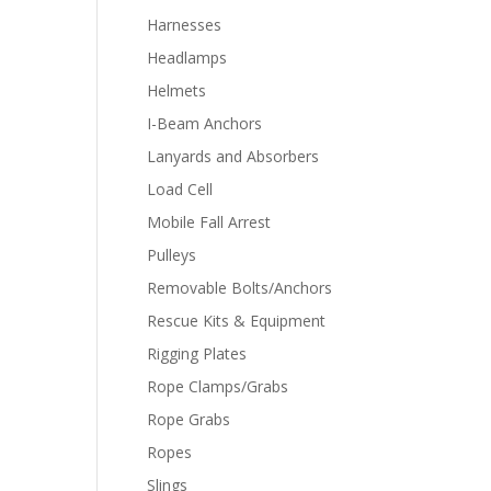
Harnesses
Headlamps
Helmets
I-Beam Anchors
Lanyards and Absorbers
Load Cell
Mobile Fall Arrest
Pulleys
Removable Bolts/Anchors
Rescue Kits & Equipment
Rigging Plates
Rope Clamps/Grabs
Rope Grabs
Ropes
Slings