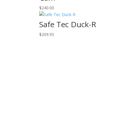
$
240.00
Safe Tec Duck-R
$
209.95