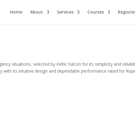
Home
About
Services
Courses
Registe
cy situations, selected by Keltic Falcon for its simplicity and reliabili
ety with its intuitive design and dependable performance rated for Rop