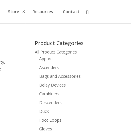
r
Store
Resources
Contact
Product Categories
All Product Categories
Apparel
ty.
Ascenders
e
Bags and Accessories
Belay Devices
Carabiners
Descenders
Duck
Foot Loops
Gloves