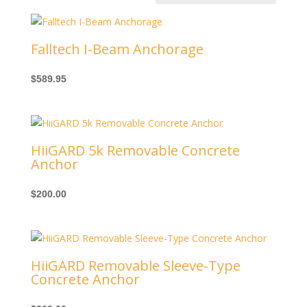
Falltech I-Beam Anchorage
$
589.95
HiiGARD 5k Removable Concrete
Anchor
$
200.00
HiiGARD Removable Sleeve-Type
Concrete Anchor