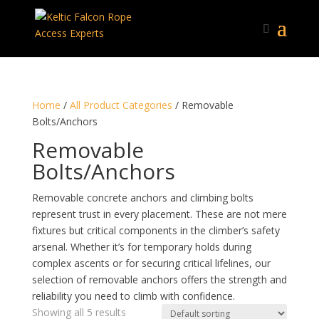
Home
/
All Product Categories
/ Removable
Bolts/Anchors
Removable
Bolts/Anchors
Removable concrete anchors and climbing bolts
represent trust in every placement. These are not mere
fixtures but critical components in the climber’s safety
arsenal. Whether it’s for temporary holds during
complex ascents or for securing critical lifelines, our
selection of removable anchors offers the strength and
reliability you need to climb with confidence.
Showing all 5 results