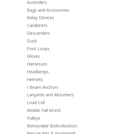
Ascenders
Bags and Accessories
Belay Devices
Carabiners
Descenders
Duck
Foot Loops
Gloves
Harnesses
Headlamps
Helmets
I-Beam Anchors
Lanyards and Absorbers
Load Cell
Mobile Fall Arrest
Pulleys
Removable Bolts/Anchors
Rescue Kits & Equipment