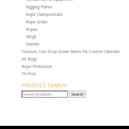
Rigging Plates
Rope Clamps/Grabs
Rope Grabs
Ropes
Slings
Swivels
Courses, Use Drop Down Menu for Course Calendar
Kit Bags
Rope Protection
Tri-Pod
PRODUCT SEARCH
Search
Search
for: