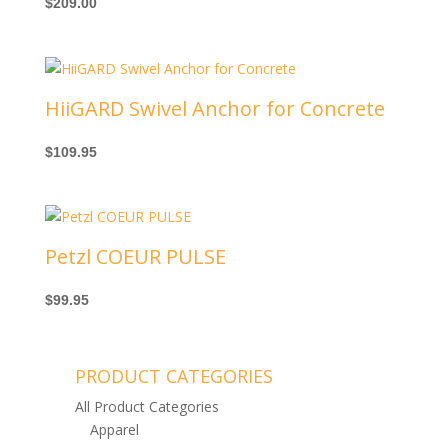
$
209.00
HiiGARD Swivel Anchor for Concrete
$
109.95
Petzl COEUR PULSE
$
99.95
PRODUCT CATEGORIES
All Product Categories
Apparel