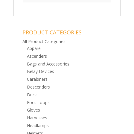
PRODUCT CATEGORIES
All Product Categories
Apparel
Ascenders
Bags and Accessories
Belay Devices
Carabiners
Descenders
Duck
Foot Loops
Gloves
Harnesses
Headlamps
Helmets