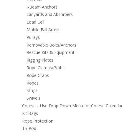
I-Beam Anchors
Lanyards and Absorbers
Load Cell
Mobile Fall Arrest
Pulleys
Removable Bolts/Anchors
Rescue Kits & Equipment
Rigging Plates
Rope Clamps/Grabs
Rope Grabs
Ropes
Slings
Swivels
Courses, Use Drop Down Menu for Course Calendar
Kit Bags
Rope Protection
Tri-Pod