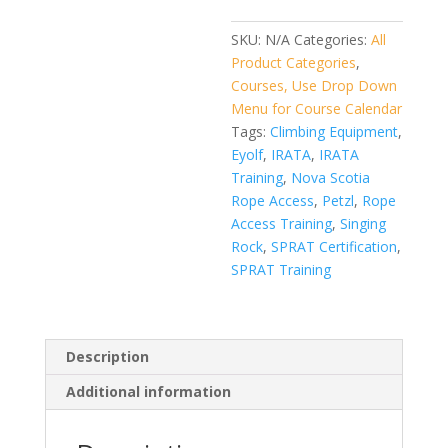
SKU:
N/A
Categories:
All
Product Categories
,
Courses, Use Drop Down
Menu for Course Calendar
Tags:
Climbing Equipment
,
Eyolf
,
IRATA
,
IRATA
Training
,
Nova Scotia
Rope Access
,
Petzl
,
Rope
Access Training
,
Singing
Rock
,
SPRAT Certification
,
SPRAT Training
Description
Additional information