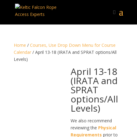
Home
/
Courses, Use Drop Down Menu for Course
Calendar
/ April 13-18 (IRATA and SPRAT options/All
Levels)
April 13-18
(IRATA and
SPRAT
options/All
Levels)
We also recommend
reviewing the
Physical
Requirements
prior to