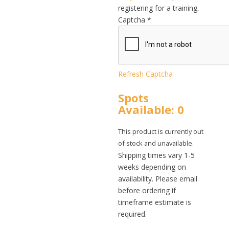
registering for a training.
Captcha
*
Refresh Captcha
Spots
Available: 0
This product is currently out
of stock and unavailable.