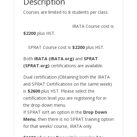
Description
Courses are limited to 8 students per class.
IRATA Course cost is
$2200
plus HST.
SPRAT Course cost is
$2200
plus HST.
Both
IRATA (IRATA.org)
and
SPRAT
(SPRAT.org)
certifications are available.
Dual certification (Obtaining both the IRATA
and SPRAT Certifications on the same week)
is
$2600
plus HST. Please select the
certification level you are registering for in
the drop-down menu.
If SPRAT isn’t an option in the
Drop Down
Menu
, then there is no SPRAT training option
for that weeks’ course, IRATA only.