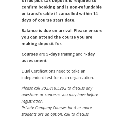
$1100 plus tax Deposit is required to
confirm booking and is non-refundable
or transferable if cancelled within 14
days of course start date.
Balance is due on arrival. Please ensure
you can attend the course you are
making deposit for.
Courses
are
5-days
training and
1-day
assessment
.
Dual Certifications need to take an
independent test for each organization.
Please call 902.818.5292 to discuss any
questions or concerns you may have before
registration.
Private Company Courses for 4 or more
students are an option, call to discuss.