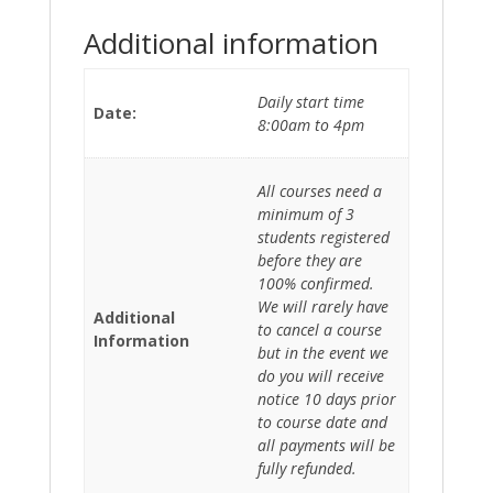
Additional information
Daily start time
Date:
8:00am to 4pm
All courses need a
minimum of 3
students registered
before they are
100% confirmed.
We will rarely have
Additional
to cancel a course
Information
but in the event we
do you will receive
notice 10 days prior
to course date and
all payments will be
fully refunded.