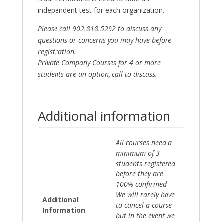
independent test for each organization.
Please call 902.818.5292 to discuss any
questions or concerns you may have before
registration.
Private Company Courses for 4 or more
students are an option, call to discuss.
Additional information
All courses need a
minimum of 3
students registered
before they are
100% confirmed.
We will rarely have
Additional
to cancel a course
Information
but in the event we