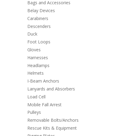
Bags and Accessories
Belay Devices
Carabiners
Descenders
Duck
Foot Loops
Gloves
Harnesses
Headlamps
Helmets
I-Beam Anchors
Lanyards and Absorbers
Load Cell
Mobile Fall Arrest
Pulleys
Removable Bolts/Anchors
Rescue Kits & Equipment
Rigging Plates