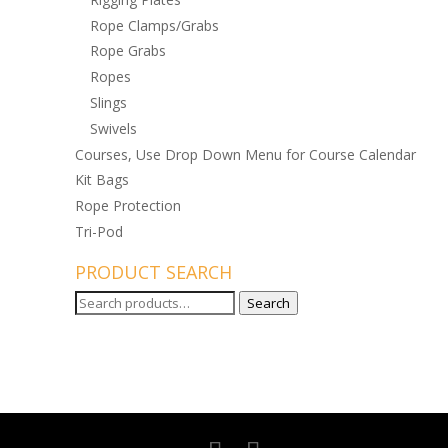
Rope Clamps/Grabs
Rope Grabs
Ropes
Slings
Swivels
Courses, Use Drop Down Menu for Course Calendar
Kit Bags
Rope Protection
Tri-Pod
PRODUCT SEARCH
Search
Search
for: