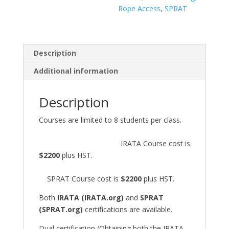
Rope Access
,
SPRAT
Description
Additional information
Description
Courses are limited to 8 students per class.
IRATA Course cost is
$2200
plus HST.
SPRAT Course cost is
$2200
plus HST.
Both
IRATA (IRATA.org)
and
SPRAT
(SPRAT.org)
certifications are available.
Dual certification (Obtaining both the IRATA