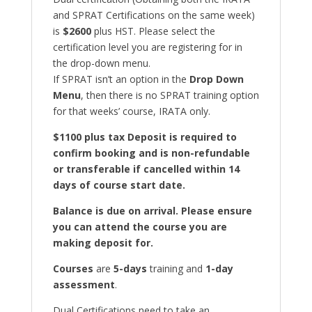
and SPRAT Certifications on the same week)
is
$2600
plus HST. Please select the
certification level you are registering for in
the drop-down menu.
If SPRAT isn’t an option in the
Drop Down
Menu
, then there is no SPRAT training option
for that weeks’ course, IRATA only.
$1100 plus tax Deposit is required to
confirm booking and is non-refundable
or transferable if cancelled within 14
days of course start date.
Balance is due on arrival. Please ensure
you can attend the course you are
making deposit for.
Courses
are
5-days
training and
1-day
assessment
.
Dual Certifications need to take an