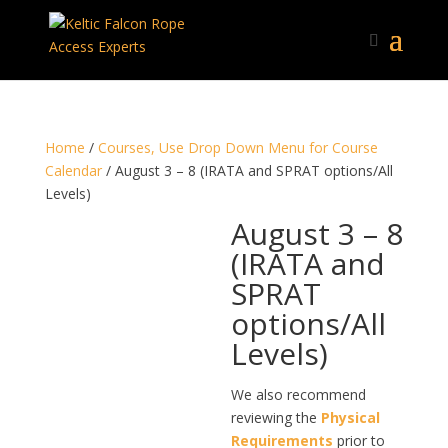
Home
/
Courses, Use Drop Down Menu for Course
Calendar
/ August 3 – 8 (IRATA and SPRAT options/All
Levels)
August 3 – 8
(IRATA and
SPRAT
options/All
Levels)
We also recommend
reviewing the
Physical
Requirements
prior to