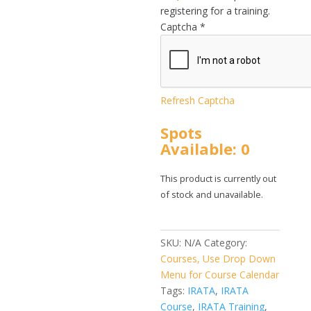
registering for a training.
Captcha
*
Refresh Captcha
Spots
Available: 0
This product is currently out
of stock and unavailable.
SKU:
N/A
Category:
Courses, Use Drop Down
Menu for Course Calendar
Tags:
IRATA
,
IRATA
Course
,
IRATA Training
,