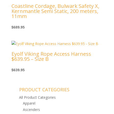
Coastline Cordage, Bulwark Safety X,
Kernmantle Semi Static, 200 meters,
11mm
$
689.95
Eyolf Viking Rope Access Harness
$639.95 – Size B
$
639.95
PRODUCT CATEGORIES
All Product Categories
Apparel
Ascenders