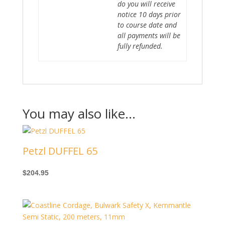
do you will receive
notice 10 days prior
to course date and
all payments will be
fully refunded.
You may also like…
Petzl DUFFEL 65
$
204.95